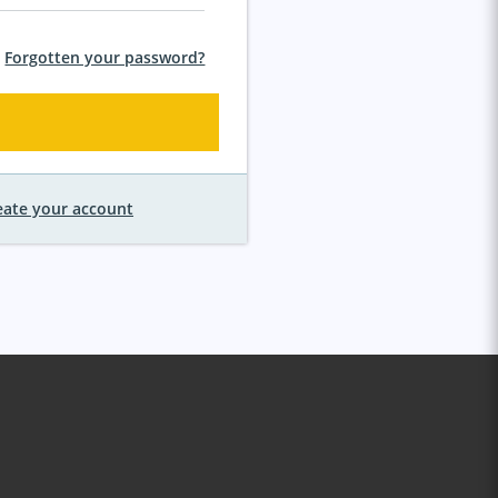
Forgotten your password?
eate your account