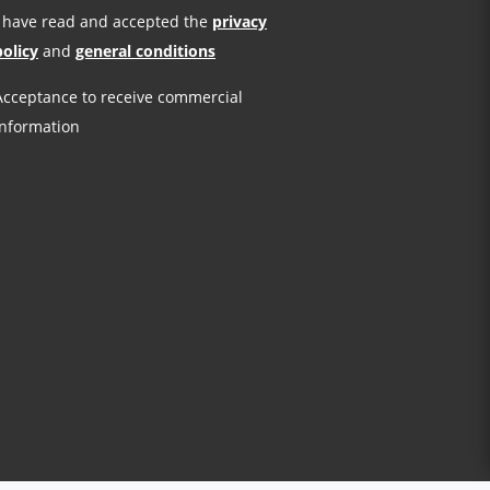
I have read and accepted the
privacy
policy
and
general conditions
Acceptance to receive commercial
information