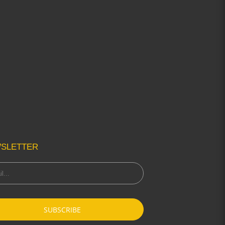
SLETTER