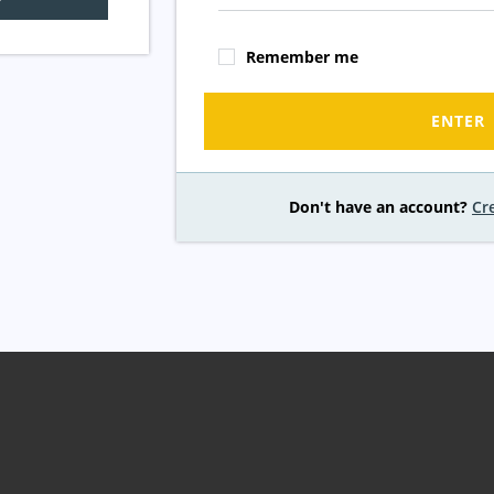
Remember me
ENTER
Don't have an account?
Cr