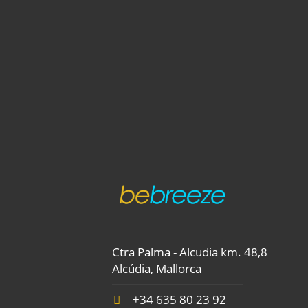
Ctra Palma - Alcudia km. 48,8
Alcúdia, Mallorca
+34 635 80 23 92