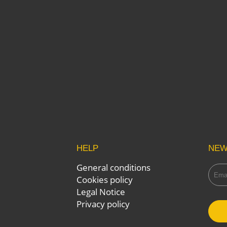
HELP
NEW
General conditions
Cookies policy
Legal Notice
Privacy policy