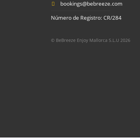
bookings@bebreeze.com
Número de Registro: CR/284
© BeBreeze Enjoy Mallorca S.L.U 2026