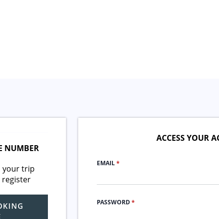
ACCESS YOUR 
E NUMBER
EMAIL
*
 your trip
 register
PASSWORD
*
OKING
E