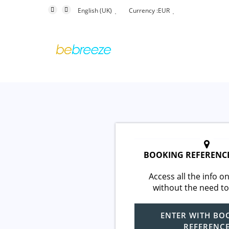
English (UK)
Currency :
EUR
BOOKING REFERENC
Access all the info on
without the need to
ENTER WITH BO
REFERENC