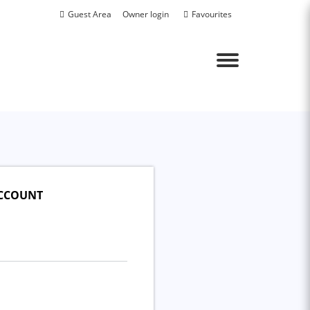
Guest Area
Owner login
Favourites
Menu
ACCOUNT